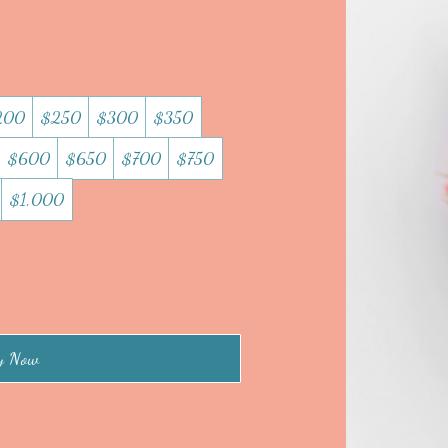
200
$250
$300
$350
$600
$650
$700
$750
$1,000
y Now