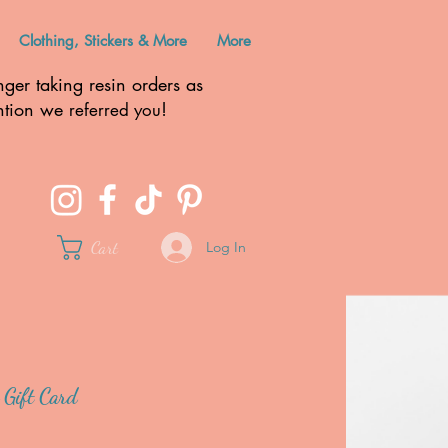
Clothing, Stickers & More
More
er taking resin orders as
ention we
!
referred you
Cart
Log In
 Gift Card