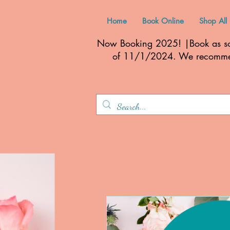
Home
Book Online
Shop All
Now Booking 2025! |Book as soo
of 11/1/2024. We recom