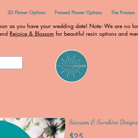
3D Flower Options
Pressed Flower Options
The Process
n as you have your wedding date! Note: We are no long
mend
Rejoice & Blossom
for beautiful resin options and m
Sarcasm & Sunshine Designs
$25