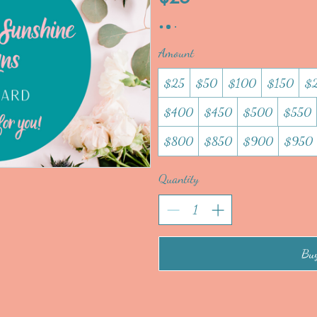
Amount
$25
$50
$100
$150
$
$400
$450
$500
$550
$800
$850
$900
$950
Quantity
Bu