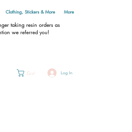
Clothing, Stickers & More
More
er taking resin orders as
ention we
!
referred you
Cart
Log In