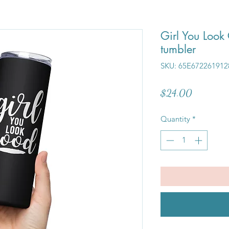
Girl You Look 
tumbler
SKU: 65E672261912
Price
$24.00
Quantity
*