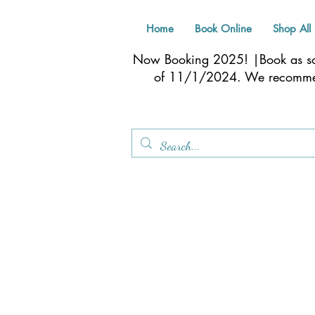
Home
Book Online
Shop All
Now Booking 2025! |Book as soo
of 11/1/2024. We recom