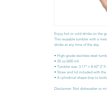
Enjoy hot or cold drinks on the go 
This reusable tumbler with a metal
drinks at any time of the day.
• High-grade stainless steel tumb
• 20 oz (600 ml)
• Tumbler size: 3.11″ × 8.42″ (7.
• Straw and lid included with the
• A cylindrical shape (top to bot
Disclaimer: Not dishwasher or m