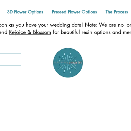
3D Flower Options
Pressed Flower Options
The Process
n as you have your wedding date! Note: We are no long
mend
Rejoice & Blossom
for beautiful resin options and m