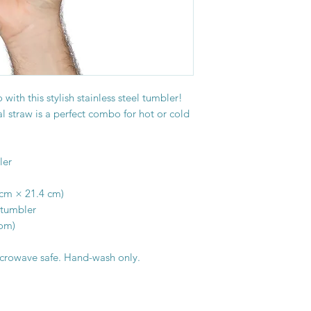
with this stylish stainless steel tumbler! 
 straw is a perfect combo for hot or cold 
ler
9 cm × 21.4 cm)
 tumbler
tom)
icrowave safe. Hand-wash only.