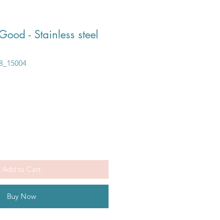
Good - Stainless steel
8_15004
Add to Cart
Buy Now