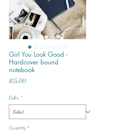
Girl You Look Good -
Hardcover bound
notebook
Price
$15.00
Color
*
Quantity
*