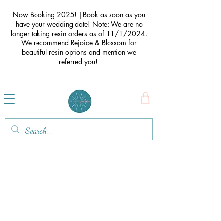
Now Booking 2025! |Book as soon as you
have your wedding date! Note: We are no
longer taking resin orders as of 11/1/2024.
We recommend
Rejoice & Blossom
for
beautiful resin options and mention we
referred you
!