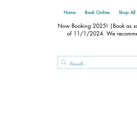
Home
Book Online
Shop All
Now Booking 2025! |Book as soo
of 11/1/2024. We recom