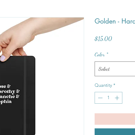
Golden - Har
Price
$15.00
Color
*
Select
Quantity
*