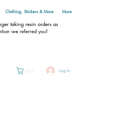
Clothing, Stickers & More
More
er taking resin orders as
ention we
!
referred you
Cart
Log In