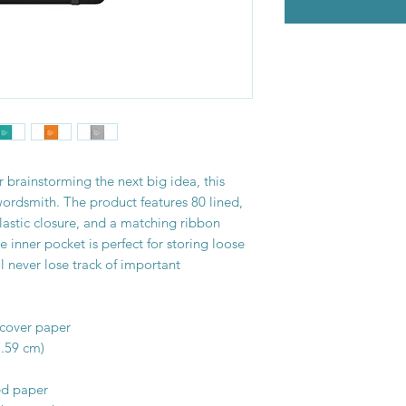
 brainstorming the next big idea, this 
wordsmith. The product features 80 lined, 
lastic closure, and a matching ribbon 
inner pocket is perfect for storing loose 
l never lose track of important 
dcover paper
1.59 cm)
ed paper