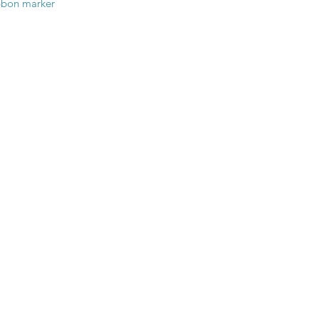
ibbon marker