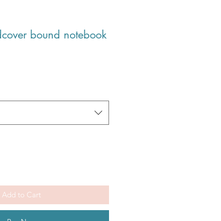
dcover bound notebook
Add to Cart