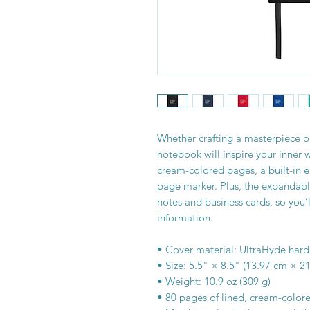
Whether crafting a masterpiece or
notebook will inspire your inner 
cream-colored pages, a built-in e
page marker. Plus, the expandable 
notes and business cards, so you’l
information. 
• Cover material: UltraHyde har
• Size: 5.5" × 8.5" (13.97 cm × 2
• Weight: 10.9 oz (309 g)
• 80 pages of lined, cream-color