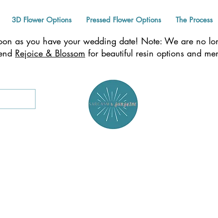
3D Flower Options
Pressed Flower Options
The Process
n as you have your wedding date! Note: We are no long
mend
Rejoice & Blossom
for beautiful resin options and m