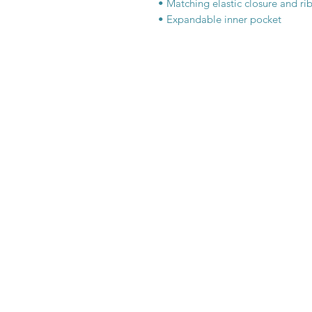
• Matching elastic closure and r
• Expandable inner pocket