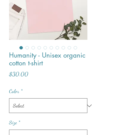
Humanity - Unisex organic
cotton t-shirt
Price
$30.00
Color
*
Size
*