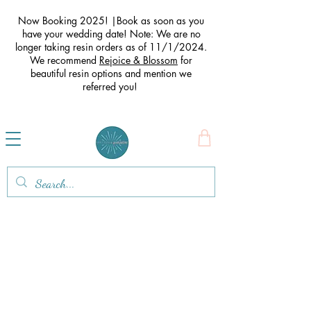
Now Booking 2025! |Book as soon as you
have your wedding date! Note: We are no
longer taking resin orders as of 11/1/2024.
We recommend
Rejoice & Blossom
for
beautiful resin options and mention we
referred you
!