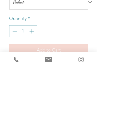
Quantity
*
Add to Cart
Buy Now
Made from 100% organic ring-spun 
cotton, this unisex t-shirt is a total 
must-have. It's high-quality, super 
comfy, and best of all—eco-friendly.
• 100% organic ring-spun cotton
• Fabric weight: 5.3 oz./yd.² (180 g/m²)
• Single jersey