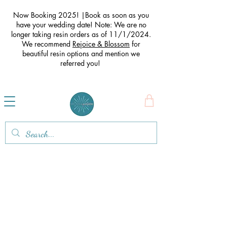
Now Booking 2025! |Book as soon as you
have your wedding date! Note: We are no
longer taking resin orders as of 11/1/2024.
We recommend
Rejoice & Blossom
for
beautiful resin options and mention we
referred you
!