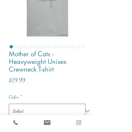
Mother of Cats -
Heavyweight Unisex
Crewneck T-shirt
Price
$19.99
Color
*
Size
*