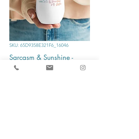
SKU: 65D9358E321F6_16046
Sarcasm & Sunshine -
Wine tumbler
Price
$20.00
Quantity
*
Add to Cart