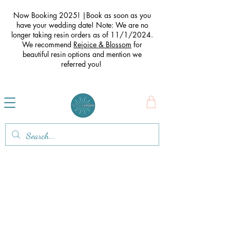
Now Booking 2025! |Book as soon as you
have your wedding date! Note: We are no
longer taking resin orders as of 11/1/2024.
We recommend
Rejoice & Blossom
for
beautiful resin options and mention we
referred you
!