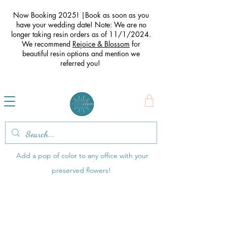
Now Booking 2025! |Book as soon as you
have your wedding date! Note: We are no
longer taking resin orders as of 11/1/2024.
We recommend
Rejoice & Blossom
for
beautiful resin options and mention we
referred you
!
Office Items
Add a pop of color to any office with your
preserved flowers!